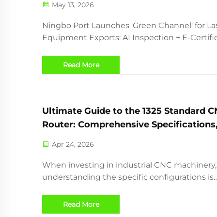
May 13, 2026
Ningbo Port Launches 'Green Channel' for La
Equipment Exports: AI Inspection + E-Certifi
Enable 2-Hour Clearance Introduction: On Ma
2026, Ningbo Customs and Zhejiang Free Tr
Read More
Pilot Zone jointly launched an innovative "gr
channel" f...
Ultimate Guide to the 1325 Standard 
Router: Comprehensive Specifications
Features, and Configurations
Apr 24, 2026
When investing in industrial CNC machinery,
understanding the specific configurations is
critical to ensuring the equipment meets yo
production demands. The 1325 Standard CN
Read More
Router is a highly versatile and robust machi