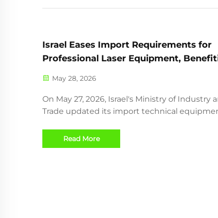
Israel Eases Import Requirements for
Professional Laser Equipment, Benefit
Chinese Exporters
May 28, 2026
On May 27, 2026, Israel's Ministry of Industry 
Trade updated its import technical equipment
introducing a pilot program to simplify cust
clearance and certification exemptions for
Read More
professional-grade laser cutting machines wi
≥3kW po...