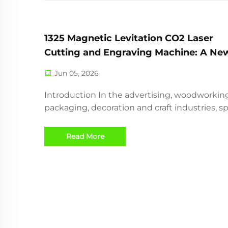
1325 Magnetic Levitation CO2 Laser
Cutting and Engraving Machine: A Ne
Choice for High-Speed Wood and Acryl
Jun 05, 2026
Processing
Introduction In the advertising, woodworking
packaging, decoration and craft industries, s
accuracy and stable cutting quality are very
important. Traditional CO2 laser cutting mac
Read More
are widely used for cutting and engraving w
acrylic, M...