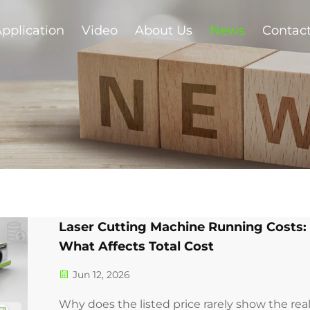
pplication
Video
About Us
News
Contac
Laser Cutting Machine Running Costs:
What Affects Total Cost
Jun 12, 2026
Why does the listed price rarely show the rea