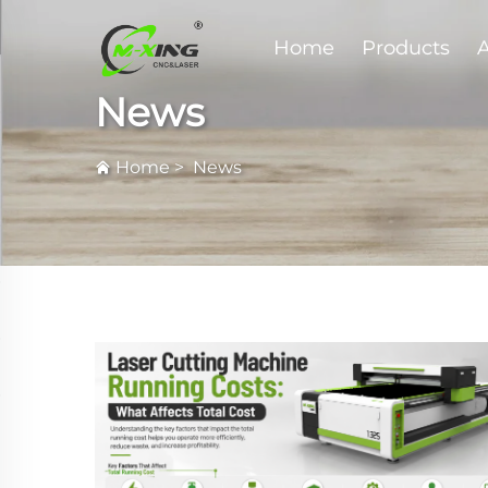
Home
Products
A
News
Home
>
News