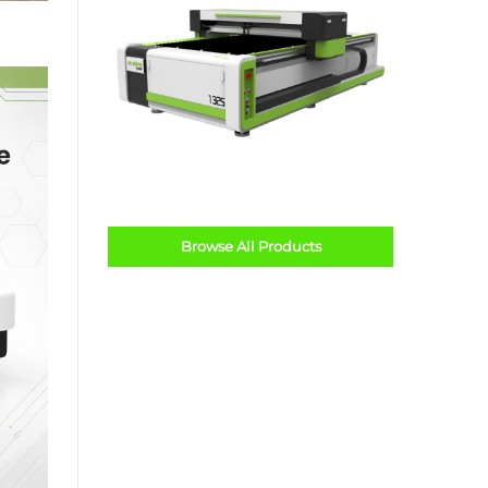
Browse All Products