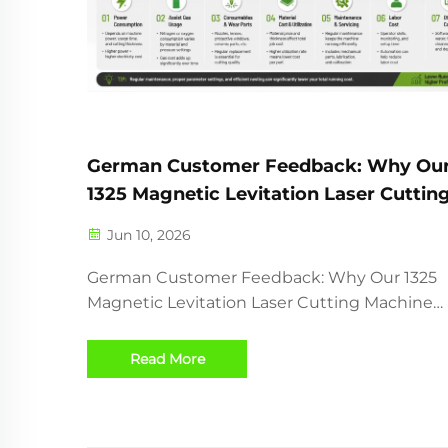
German Customer Feedback: Why Ou
1325 Magnetic Levitation Laser Cuttin
Machine Delivers High Speed and Hig
Jun 10, 2026
Precision
German Customer Feedback: Why Our 1325
Magnetic Levitation Laser Cutting Machine
Delivers High Speed and High Precision Recently,
one of our customers from Germany received
Read More
1325 Magnetic Levitation CO2 Laser Cutting
Machine and successfully comp...