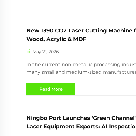
New 1390 CO2 Laser Cutting Machine f
Wood, Acrylic & MDF
May 21, 2026
In the current non-metallic processing indust
many small and medium-sized manufacture
face the following dilemmas: traditional die-
cutting mold opening costs are high, and th
Read More
dare not accept small-batch customized orde
complex irregular pat...
Ningbo Port Launches 'Green Channel'
Laser Equipment Exports: AI Inspectio
E-Certificates Enable 2-Hour Clearanc