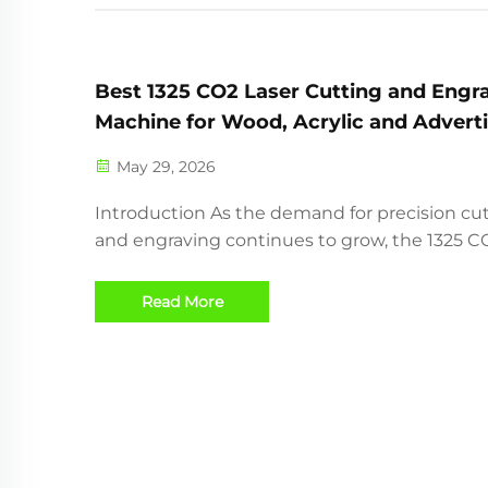
Best 1325 CO2 Laser Cutting and Engr
Machine for Wood, Acrylic and Advert
Industry
May 29, 2026
Introduction As the demand for precision cu
and engraving continues to grow, the 1325 C
laser cutting machine has become one of th
most popular choices for woodworking shops
Read More
advertising companies, acrylic manufacturers
craft producers. ...