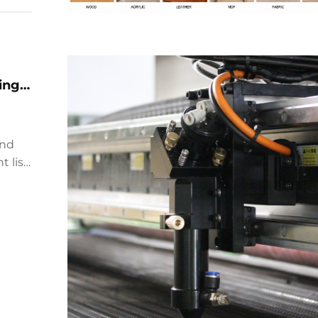
ing
and
 list,
oms
th