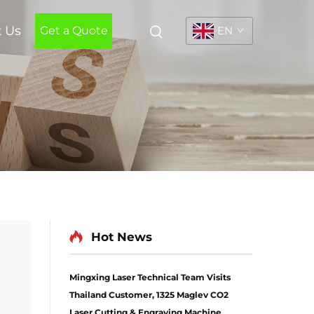
t Us
Get a Quote
EN
Hot News
Mingxing Laser Technical Team Visits
Thailand Customer, 1325 Maglev CO2
l
Laser Cutting & Engraving Machine