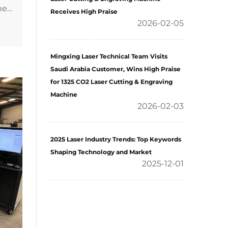
Receives High Praise
2026-02-05
Mingxing Laser Technical Team Visits
Saudi Arabia Customer, Wins High Praise
for 1325 CO2 Laser Cutting & Engraving
Machine
2026-02-03
2025 Laser Industry Trends: Top Keywords
Shaping Technology and Market
2025-12-01