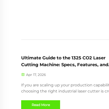
designed for precision en...
Ultimate Guide to the 1325 CO2 Laser
Cutting Machine: Specs, Features, and
Applications
Apr 17, 2026
If you are scaling up your production capabilit
choosing the right industrial laser cutter is cr
The 1325 standard CO2 laser machine is an
industrial powerhouse highly applicable for t
Read More