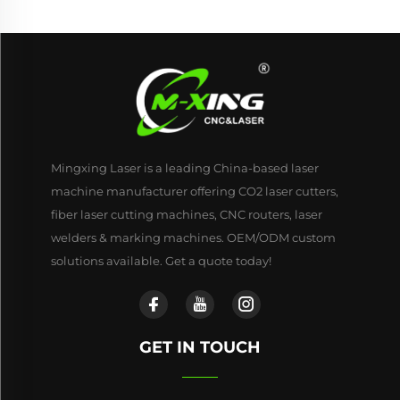
Mingxing Laser is a leading China-based laser
machine manufacturer offering CO2 laser cutters,
fiber laser cutting machines, CNC routers, laser
welders & marking machines. OEM/ODM custom
solutions available. Get a quote today!
GET IN TOUCH