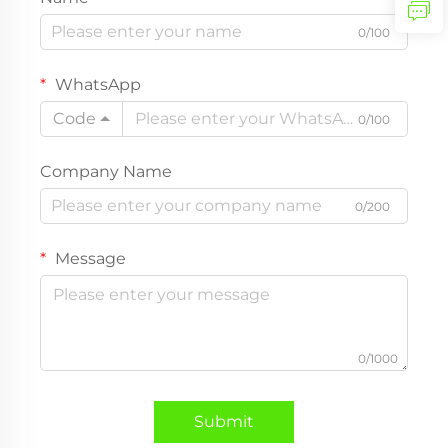
0/100
WhatsApp
Code
0/100
Company Name
0/200
Message
0/1000
Submit