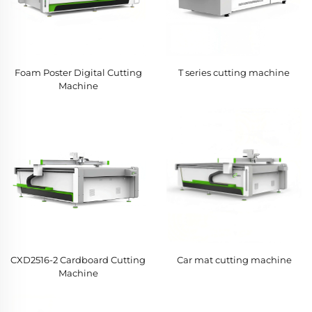
Foam Poster Digital Cutting
T series cutting machine
Machine
CXD2516-2 Cardboard Cutting
Car mat cutting machine
Machine