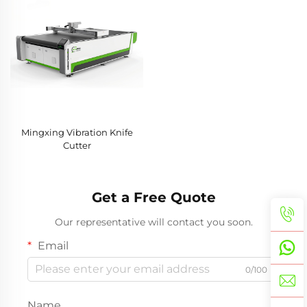
Mingxing Vibration Knife
Cutter
Get a Free Quote
Our representative will contact you soon.
Email
0/100
Name