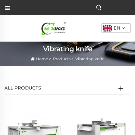
EN
Vibrating knife
Home
>
Products
>
Vibrating knife
ALL PRODUCTS