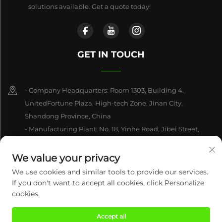
solutions available. Get a quote today!
GET IN TOUCH
- Company Headquarters: Room 1303, Building 4,
UnitedFortune Plaza, High-tech Zone, Jinan City,
Shandong Province, China
- Manufacturing Plant: No. 18, Yinhe Road, Jibei Street,
Jiyang District, Jinan City, Shandong Province, China
We value your privacy
+86-15550470662
We use cookies and similar tools to provide our services.
If you don't want to accept all cookies, click Personalize
[email protected]
cookies.
Accept all
Copyright © 2026 Century Mingxing (jinan) Intelligent Technology