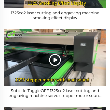
1325co2 laser cutting and engraving machine
smoking effect display
Subtitle ToggleOFF 1325co2 laser cutting and
engraving machine servo stepper motor sound
comparison