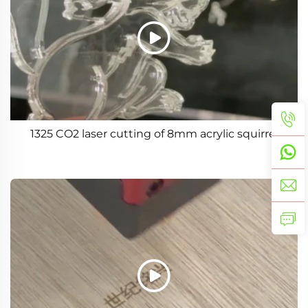
1325 CO2 laser cutting of 8mm acrylic squirrel