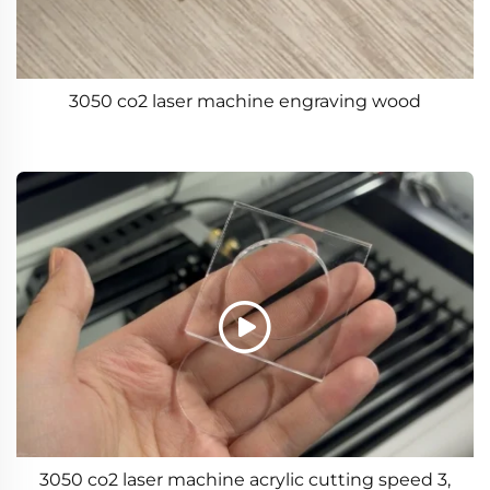
3050 co2 laser machine engraving wood
3050 co2 laser machine acrylic cutting speed 3,