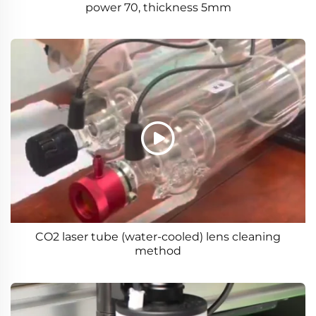
power 70, thickness 5mm
CO2 laser tube (water-cooled) lens cleaning
method