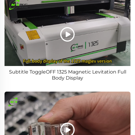
Subtitle ToggleOFF 1325 Magnetic Levitation Full
Body Display