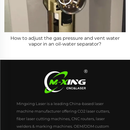
How to adjust the gas pressure and vent water
vapor in an oil-water separator?
Mingxing Laser is a leading China-based laser
machine manufacturer offering CO2 laser cutters,
fiber laser cutting machines, CNC routers, laser
welders & marking machines. OEM/ODM custom