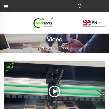
EN
Video
Home
>
Video