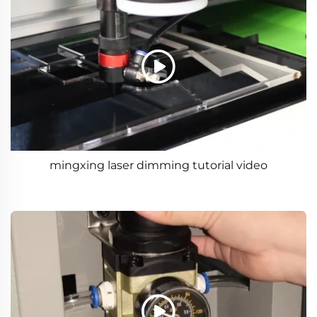
mingxing laser dimming tutorial video