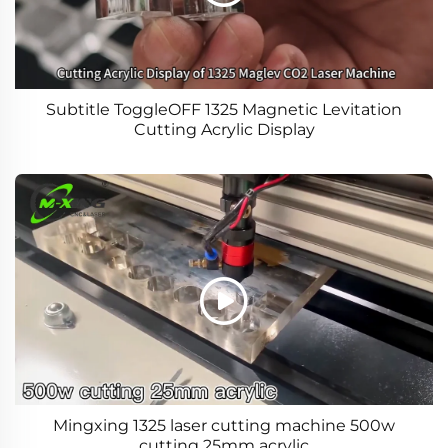
Subtitle ToggleOFF 1325 Magnetic Levitation
Cutting Acrylic Display
Mingxing 1325 laser cutting machine 500w
cutting 25mm acrylic