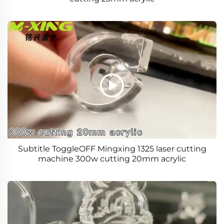
Subtitle ToggleOFF Mingxing 1325 laser cutting
machine 300w cutting 20mm acrylic