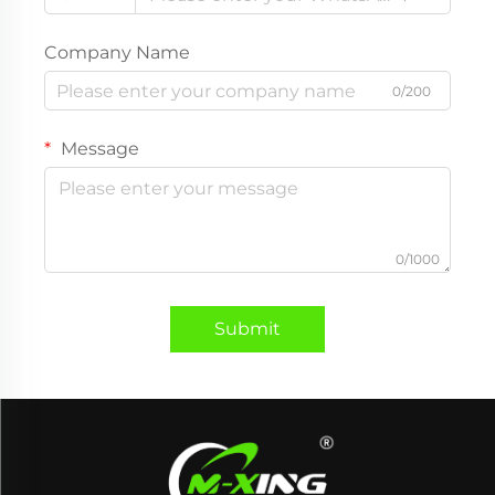
Company Name
0/200
Message
0/1000
Submit