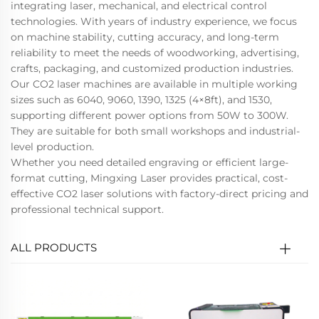
integrating laser, mechanical, and electrical control
technologies. With years of industry experience, we focus
on machine stability, cutting accuracy, and long-term
reliability to meet the needs of woodworking, advertising,
crafts, packaging, and customized production industries.
Our CO2 laser machines are available in multiple working
sizes such as 6040, 9060, 1390, 1325 (4×8ft), and 1530,
supporting different power options from 50W to 300W.
They are suitable for both small workshops and industrial-
level production.
Whether you need detailed engraving or efficient large-
format cutting, Mingxing Laser provides practical, cost-
effective CO2 laser solutions with factory-direct pricing and
professional technical support.
ALL PRODUCTS