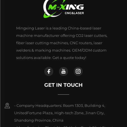
Mingxing Laser is a leading China-based laser
machine manufacturer offering CO2 laser cutters,
fiber laser cutting machines, CNC routers, laser
welders & marking machines. OEM/ODM custom
solutions available. Get a quote today!
GET IN TOUCH
- Company Headquarters: Room 1303, Building 4,
UnitedFortune Plaza, High-tech Zone, Jinan City,
Shandong Province, China