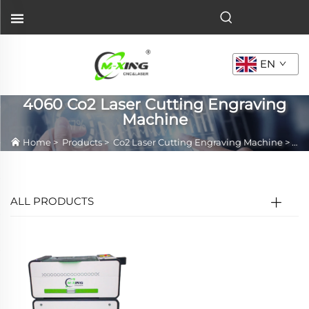
EN
4060 Co2 Laser Cutting Engraving
Machine
Home
>
Products
>
Co2 Laser Cutting Engraving Machine
>
406
ALL PRODUCTS