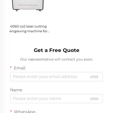
4060 co2 laser cutting
engraving machine for
Cutting Non-metal Materials
Get a Free Quote
Our representative will contact you soon.
Email
0/100
Name
0/100
WhatsApp