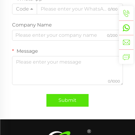
Code
0/100
Company Name
0/200
Message
0/1000
Submit