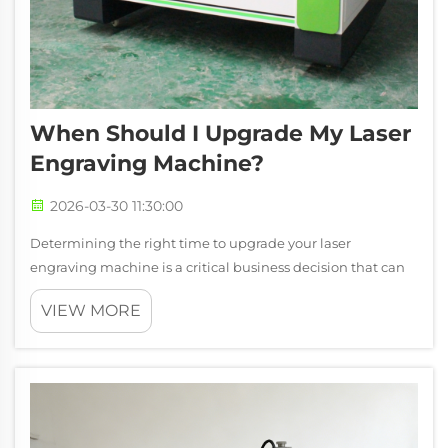
When Should I Upgrade My Laser
Engraving Machine?
2026-03-30 11:30:00
Determining the right time to upgrade your laser
engraving machine is a critical business decision that can
significantly impact your production efficiency, operational
VIEW MORE
costs, and competitive position. Many manufacturers and
service providers struggl...