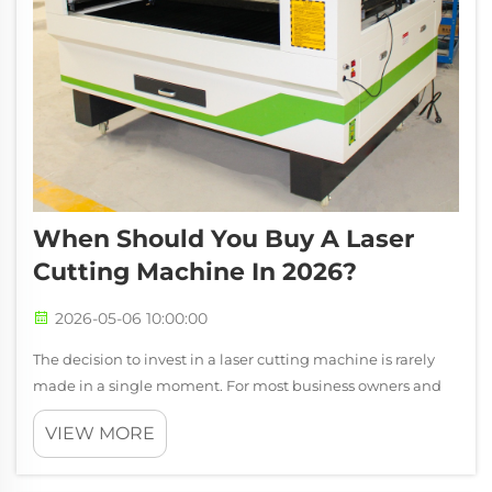
When Should You Buy A Laser
Cutting Machine In 2026?
2026-05-06 10:00:00
The decision to invest in a laser cutting machine is rarely
made in a single moment. For most business owners and
production managers, it follows a period of growing
VIEW MORE
frustration with existing processes — outsourced cutting
that takes too long, ...