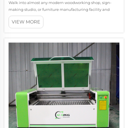
Walk into almost any modern woodworking shop, sign-
making studio, or furniture manufacturing facility and
you're likely to find a CNC router running at the center of
VIEW MORE
the operation. These machines have become the backbone
of precision cutting and carv...