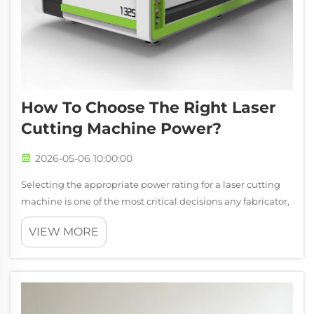
How To Choose The Right Laser
Cutting Machine Power?
2026-05-06 10:00:00
Selecting the appropriate power rating for a laser cutting
machine is one of the most critical decisions any fabricator,
manufacturer, or workshop owner will face. The power level
VIEW MORE
directly influences cutting speed, material thickness
capacity, edge q...