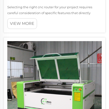
Selecting the right cnc router for your project requires
careful consideration of specific features that directly
impact performance, precision, and cost-effectiveness.
VIEW MORE
With numerous options available in the market,
understanding which cnc router cap...