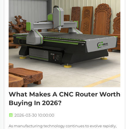
What Makes A CNC Router Worth
Buying In 2026?
2026-03-30 10:00:00
As manufacturing technology continues to evolve rapidly,