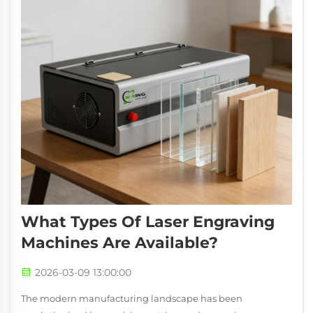
What Types Of Laser Engraving
Machines Are Available?
2026-03-09 13:00:00
The modern manufacturing landscape has been