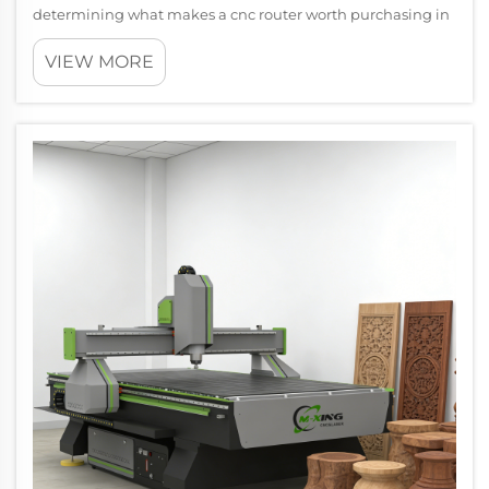
determining what makes a cnc router worth purchasing in
2026 requires careful evaluation of emerging capabilities,
VIEW MORE
technological advancements, and changing industrial
demands. The modern cnc ro...