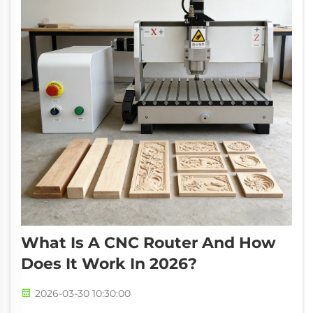
What Is A CNC Router And How
Does It Work In 2026?
2026-03-30 10:30:00