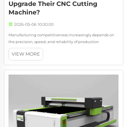
Upgrade Their CNC Cutting
Machine?
2026-05-06 10:00:00
Manufacturing competitiveness increasingly depends on
the precision, speed, and reliability of production
equipment, making the decision to upgrade a cnc cutting
VIEW MORE
machine one of the most consequential capital
investments a facility can make. While old...