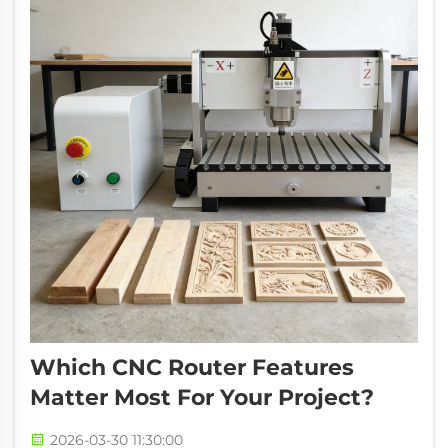
Which CNC Router Features
Matter Most For Your Project?
2026-03-30 11:30:00