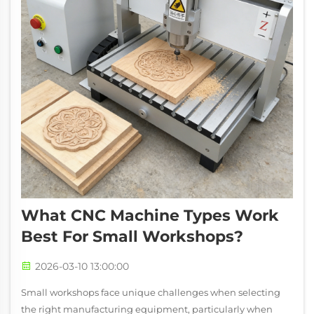
What CNC Machine Types Work
Best For Small Workshops?
2026-03-10 13:00:00
Small workshops face unique challenges when selecting
the right manufacturing equipment, particularly when