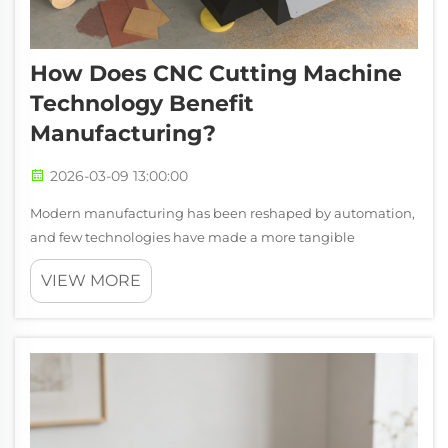
How Does CNC Cutting Machine
Technology Benefit
Manufacturing?
2026-03-09 13:00:00
Modern manufacturing has been reshaped by automation,
and few technologies have made a more tangible
difference on the production floor than the CNC cutting
VIEW MORE
machine. From small custom fabrication shops to large-
scale industrial facilities, these syst...