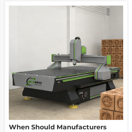
When Should Manufacturers