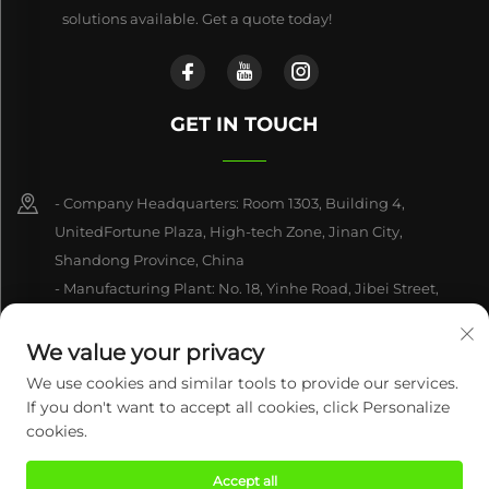
solutions available. Get a quote today!
GET IN TOUCH
- Company Headquarters: Room 1303, Building 4,
UnitedFortune Plaza, High-tech Zone, Jinan City,
Shandong Province, China
- Manufacturing Plant: No. 18, Yinhe Road, Jibei Street,
Jiyang District, Jinan City, Shandong Province, China
We value your privacy
+86-15550470662
We use cookies and similar tools to provide our services.
If you don't want to accept all cookies, click Personalize
[email protected]
cookies.
Accept all
Copyright © 2026 Century Mingxing (jinan) Intelligent Technology