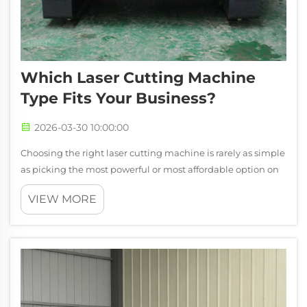
Which Laser Cutting Machine
Type Fits Your Business?
2026-03-30 10:00:00
Choosing the right laser cutting machine is rarely as simple
as picking the most powerful or most affordable option on
the market. The right choice depends on what you make,
VIEW MORE
what materials you process, the scale of your production,
and how much versa...