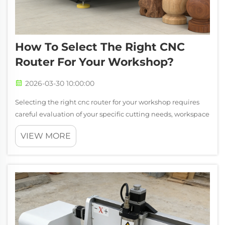
How To Select The Right CNC
Router For Your Workshop?
2026-03-30 10:00:00
Selecting the right cnc router for your workshop requires
careful evaluation of your specific cutting needs, workspace
constraints, and production requirements. The decision
VIEW MORE
goes beyond simply choosing the largest or most expensive
machine, as the op...